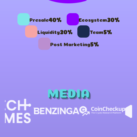
40%
30%
Presale
Ecosystem
20%
5%
Liquidity
Team
5%
Post Marketing
MEDIA