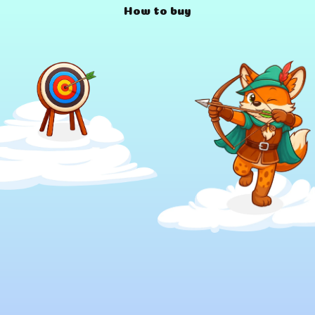
How to buy