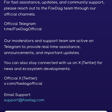
For fast assistance, updates, and community support,
please reach out to the FoxDag team through our
official channels.
Official Telegram:
t.me/FoxDagOfficial
Our moderators and support team are active on
Telegram to provide real-time assistance,
announcements, and important updates.
You can also stay connected with us on X (Twitter) for
news and ecosystem developments.
Official X (Twitter):
x.com/foxdagofficial
Email Support:
support@foxdag.com