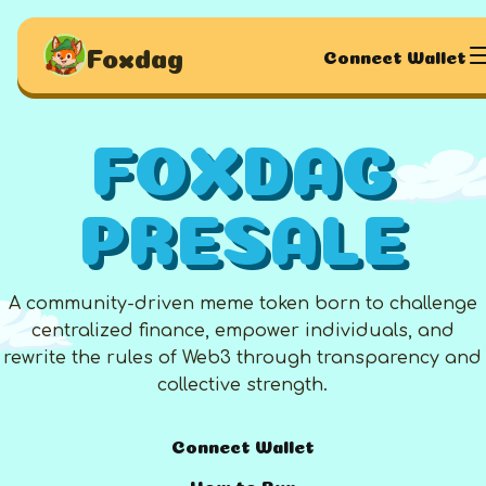
Foxdag
Connect Wallet
FOXDAG
PRESALE
A community-driven meme token born to challenge
centralized finance, empower individuals, and
rewrite the rules of Web3 through transparency and
collective strength.
Connect Wallet
How to Buy