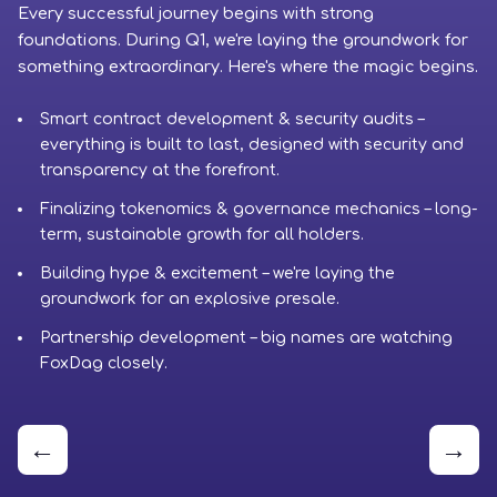
Every successful journey begins with strong
Ph
foundations. During Q1, we're laying the groundwork for
cr
something extraordinary. Here's where the magic begins.
to
Smart contract development & security audits –
everything is built to last, designed with security and
transparency at the forefront.
Finalizing tokenomics & governance mechanics – long-
term, sustainable growth for all holders.
Building hype & excitement – we're laying the
groundwork for an explosive presale.
Partnership development – big names are watching
FoxDag closely.
←
→