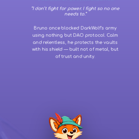
“I don’t fight for power. I fight so no one
needs to.”
Bruno once blocked DarkWolf’s army
using nothing but DAO protocol. Calm
and relentless, he protects the vaults
with his shield — built not of metal, but
of trust and unity.