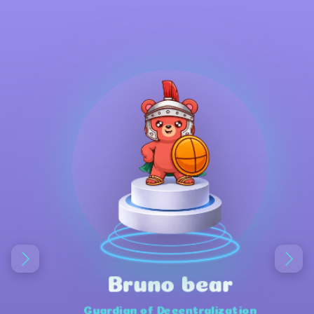
Bruno bear
Guardian of Decentralization