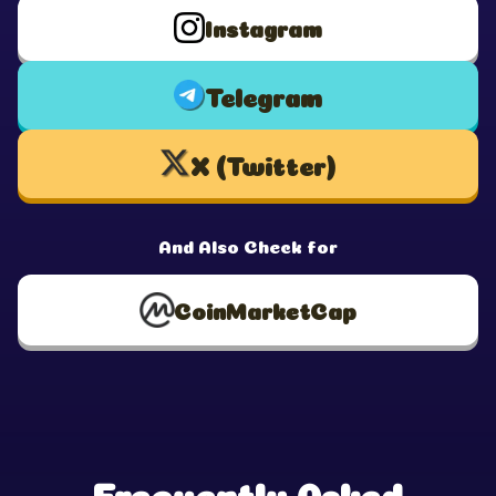
Instagram
Telegram
X (Twitter)
And Also Check for
CoinMarketCap
Frequently Asked