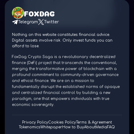
FOXDAG
Telegram
Twitter
Nothing on this website constitutes financial advice.
Digital assets involve risk. Only invest funds you can
afford to lose.
FoxDag Crypto Saga is a revolutionary decentralized
finance (DeFi) project that transcends the conventional,
merging the transformative power of blockchain with a
profound commitment to community-driven governance
and ethical finance. We are on a mission to
fundamentally disrupt the established norms of opaque
and centralized financial control by building a new
paradigm, one that empowers individuals with true
economic sovereignty.
Privacy Policy
Cookies Policy
Terms & Agreement
Tokenomics
Whitepaper
How to Buy
About
Media
FAQ