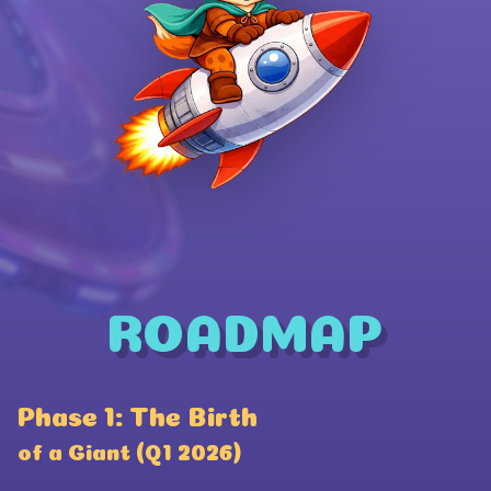
ROADMAP
Wallet Connect
Phase 1: The Birth
P
Coinbase
of a Giant (Q1 2026)
a
Phantom Wallet