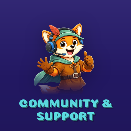
COMMUNITY &
SUPPORT