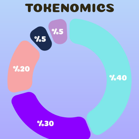
TOKENOMICS