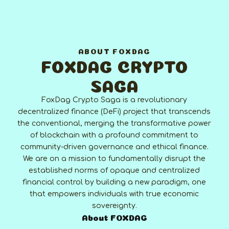
ABOUT FOXDAG
FOXDAG CRYPTO
SAGA
FoxDag Crypto Saga is a revolutionary
decentralized finance (DeFi) project that transcends
the conventional, merging the transformative power
of blockchain with a profound commitment to
community-driven governance and ethical finance.
We are on a mission to fundamentally disrupt the
established norms of opaque and centralized
financial control by building a new paradigm, one
that empowers individuals with true economic
sovereignty.
About FOXDAG