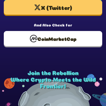
X (Twitter)
And Also Check for
CoinMarketCap
Join the Rebellion
Where Crypto Meets the Wild
Frontier!