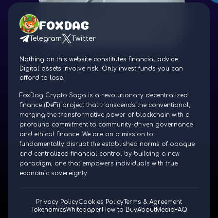
FOXDAG
Telegram
Twitter
Nothing on this website constitutes financial advice.
Digital assets involve risk. Only invest funds you can
afford to lose.
FoxDag Crypto Saga is a revolutionary decentralized
finance (DeFi) project that transcends the conventional,
merging the transformative power of blockchain with a
profound commitment to community-driven governance
and ethical finance. We are on a mission to
fundamentally disrupt the established norms of opaque
and centralized financial control by building a new
paradigm, one that empowers individuals with true
economic sovereignty.
Privacy Policy
Cookies Policy
Terms & Agreement
Tokenomics
Whitepaper
How to Buy
About
Media
FAQ