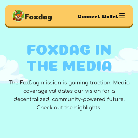
Foxdag
Connect Wallet
FOXDAG IN
THE MEDIA
The FoxDag mission is gaining traction. Media
coverage validates our vision for a
decentralized, community-powered future.
Check out the highlights.