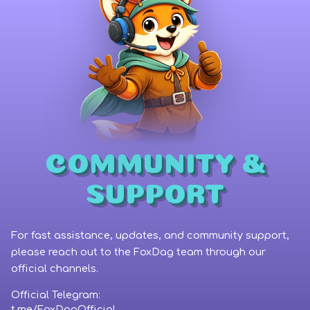
COMMUNITY &
SUPPORT
For fast assistance, updates, and community support,
please reach out to the FoxDag team through our
official channels.
Official Telegram:
Wallet Connect
t.me/FoxDagOfficial