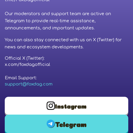
Coinbase
Our moderators and support team are active on
Phantom Wallet
Telegram to provide real-time assistance,
announcements, and important updates.
You can also stay connected with us on X (Twitter) for
news and ecosystem developments.
Official X (Twitter):
x.com/foxdagofficial
Email Support:
support@foxdag.com
Instagram
Telegram