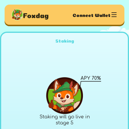
Foxdag
Connect Wallet
Staking
APY 70%
Staking will go live in
stage 5