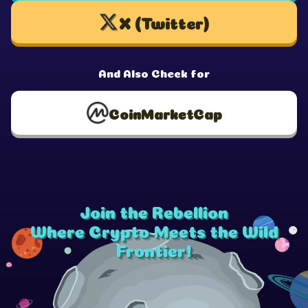
X (Twitter)
And Also Check for
CoinMarketCap
Join the Rebellion
Where Crypto Meets the Wild
Frontier!