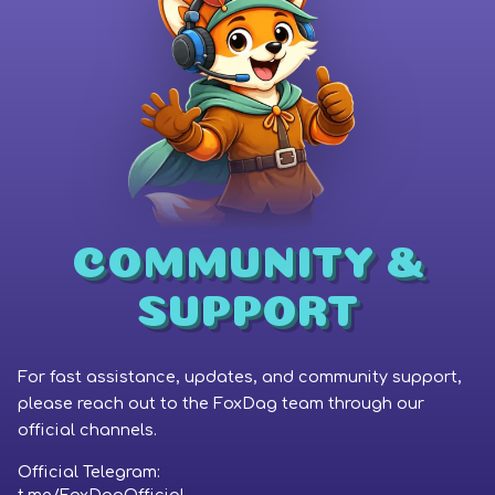
Coinbase
Phantom Wallet
COMMUNITY &
SUPPORT
For fast assistance, updates, and community support,
please reach out to the FoxDag team through our
official channels.
Official Telegram: