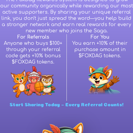
our community organically while rewarding our most
active supporters. By sharing your unique referral
link, you don't just spread the word—you help build
a stronger network and earn real rewards for every
new member who joins the Saga.
For Referrals
For You
Anyone who buys $100+
You earn +10% of their
through your referral
purchase amount in
code gets +10% bonus
$FOXDAG tokens.
$FOXDAG tokens.
Start Sharing Today – Every Referral Counts!
Wallet Connect