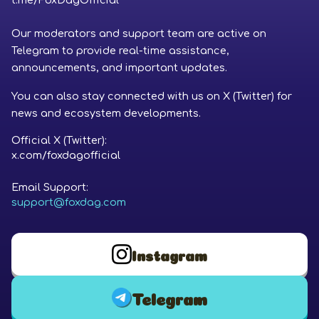
t.me/FoxDagOfficial
Our moderators and support team are active on
Telegram to provide real-time assistance,
announcements, and important updates.
You can also stay connected with us on X (Twitter) for
news and ecosystem developments.
Official X (Twitter):
x.com/foxdagofficial
Email Support:
support@foxdag.com
Instagram
Telegram