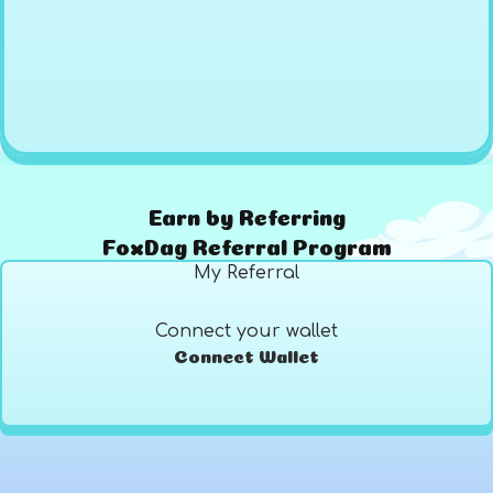
Earn by Referring
FoxDag Referral Program
My Referral
Connect your wallet
Connect Wallet
Referrals
Earned
List Value
0
$0
0