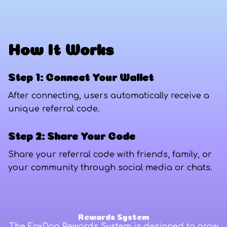
How It Works
Step 1: Connect Your Wallet
After connecting, users automatically receive a
unique referral code.
Step 2: Share Your Code
Share your referral code with friends, family, or
your community through social media or chats.
Rewards System
The FoxDag Rewards System is designed to grow