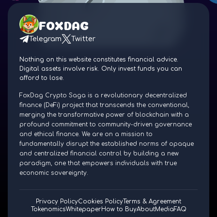
FOXDAG
Telegram
Twitter
Nothing on this website constitutes financial advice.
Digital assets involve risk. Only invest funds you can
afford to lose.
FoxDag Crypto Saga is a revolutionary decentralized
finance (DeFi) project that transcends the conventional,
merging the transformative power of blockchain with a
profound commitment to community-driven governance
and ethical finance. We are on a mission to
fundamentally disrupt the established norms of opaque
and centralized financial control by building a new
paradigm, one that empowers individuals with true
economic sovereignty.
Privacy Policy
Cookies Policy
Terms & Agreement
Tokenomics
Whitepaper
How to Buy
About
Media
FAQ