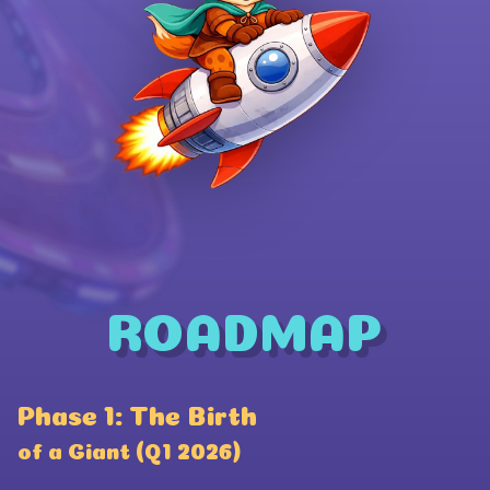
ROADMAP
Wallet Connect
Phase 1: The Birth
P
Coinbase
of a Giant (Q1 2026)
a
Phantom Wallet