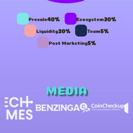
40%
30%
Presale
Ecosystem
20%
5%
Liquidity
Team
5%
Post Marketing
MEDIA