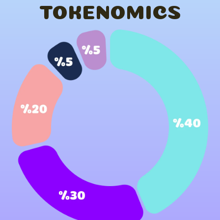
TOKENOMICS