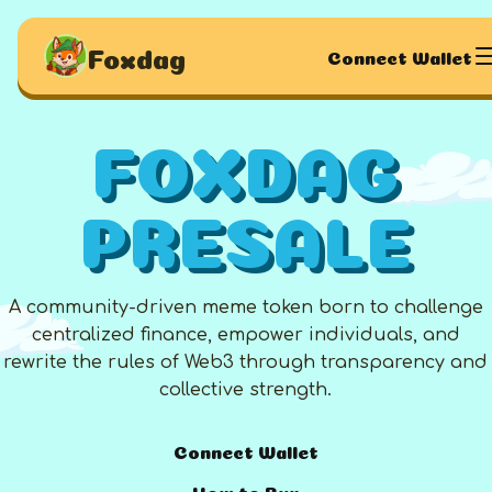
Foxdag
Connect Wallet
FOXDAG
PRESALE
A community-driven meme token born to challenge
centralized finance, empower individuals, and
rewrite the rules of Web3 through transparency and
collective strength.
Connect Wallet
How to Buy