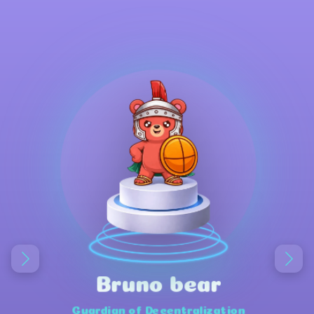
Bruno bear
Guardian of Decentralization