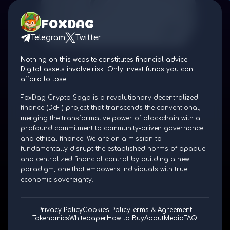
FOXDAG
Telegram
Twitter
Nothing on this website constitutes financial advice.
Digital assets involve risk. Only invest funds you can
afford to lose.
FoxDag Crypto Saga is a revolutionary decentralized
finance (DeFi) project that transcends the conventional,
merging the transformative power of blockchain with a
profound commitment to community-driven governance
and ethical finance. We are on a mission to
fundamentally disrupt the established norms of opaque
and centralized financial control by building a new
paradigm, one that empowers individuals with true
economic sovereignty.
Privacy Policy
Cookies Policy
Terms & Agreement
Tokenomics
Whitepaper
How to Buy
About
Media
FAQ