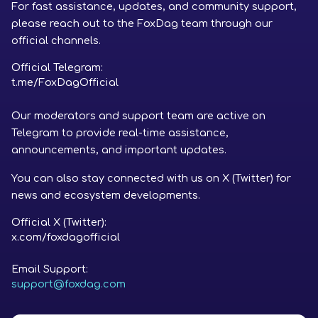
For fast assistance, updates, and community support,
please reach out to the FoxDag team through our
official channels.
Official Telegram:
t.me/FoxDagOfficial
Our moderators and support team are active on
Telegram to provide real-time assistance,
announcements, and important updates.
You can also stay connected with us on X (Twitter) for
news and ecosystem developments.
Official X (Twitter):
x.com/foxdagofficial
Email Support:
support@foxdag.com