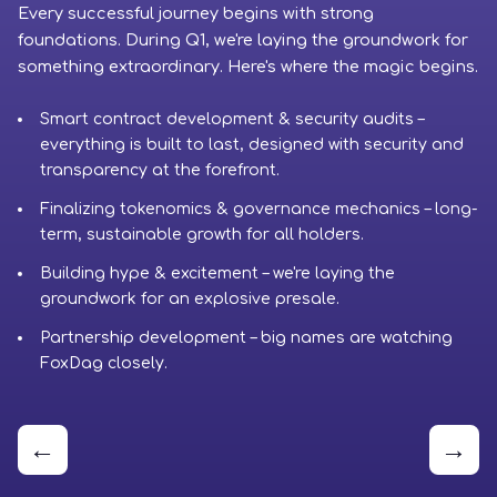
Every successful journey begins with strong
Ph
foundations. During Q1, we're laying the groundwork for
cr
something extraordinary. Here's where the magic begins.
to
Smart contract development & security audits –
everything is built to last, designed with security and
transparency at the forefront.
Finalizing tokenomics & governance mechanics – long-
term, sustainable growth for all holders.
Building hype & excitement – we're laying the
groundwork for an explosive presale.
Partnership development – big names are watching
FoxDag closely.
←
→