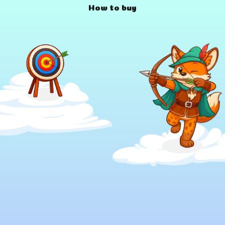
How to buy