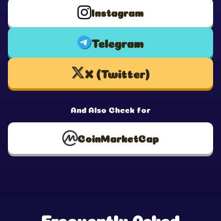
Instagram
Telegram
X (Twitter)
And Also Check for
CoinMarketCap
Frequently Asked