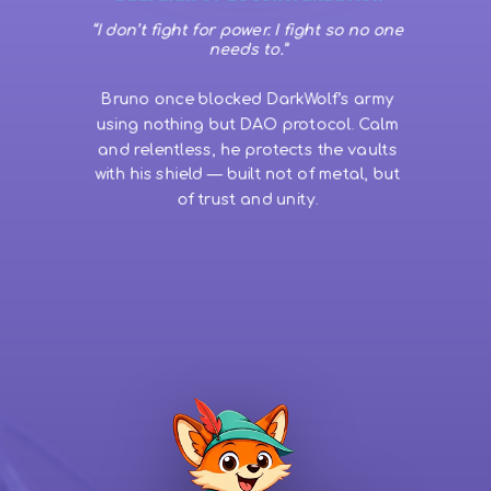
“I don’t fight for power. I fight so no one
needs to.”
Bruno once blocked DarkWolf’s army
using nothing but DAO protocol. Calm
and relentless, he protects the vaults
with his shield — built not of metal, but
of trust and unity.