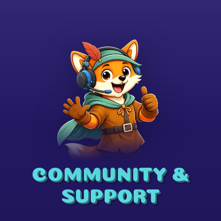
COMMUNITY &
SUPPORT