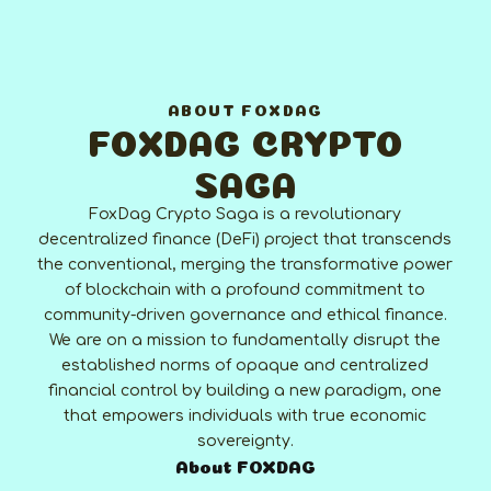
ABOUT FOXDAG
FOXDAG CRYPTO
SAGA
FoxDag Crypto Saga is a revolutionary
decentralized finance (DeFi) project that transcends
the conventional, merging the transformative power
of blockchain with a profound commitment to
community-driven governance and ethical finance.
We are on a mission to fundamentally disrupt the
established norms of opaque and centralized
financial control by building a new paradigm, one
that empowers individuals with true economic
sovereignty.
About FOXDAG