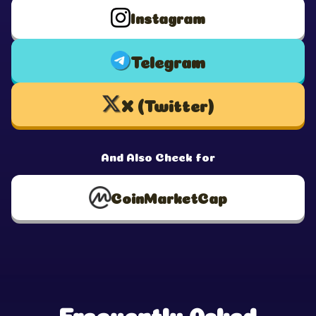
Instagram
Telegram
X (Twitter)
And Also Check for
CoinMarketCap
Frequently Asked