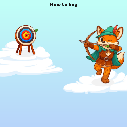
How to buy