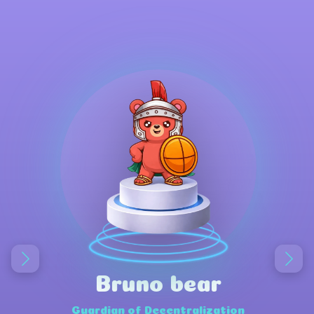
Bruno bear
Guardian of Decentralization