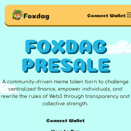
Foxdag
Connect Wallet
FOXDAG
PRESALE
A community-driven meme token born to challenge
centralized finance, empower individuals, and
rewrite the rules of Web3 through transparency and
collective strength.
Connect Wallet
How to Buy