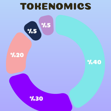
TOKENOMICS