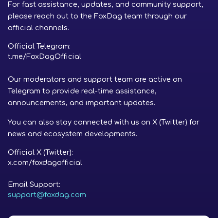
For fast assistance, updates, and community support,
please reach out to the FoxDag team through our
official channels.
Official Telegram:
t.me/FoxDagOfficial
Our moderators and support team are active on
Telegram to provide real-time assistance,
announcements, and important updates.
You can also stay connected with us on X (Twitter) for
news and ecosystem developments.
Official X (Twitter):
x.com/foxdagofficial
Email Support:
support@foxdag.com