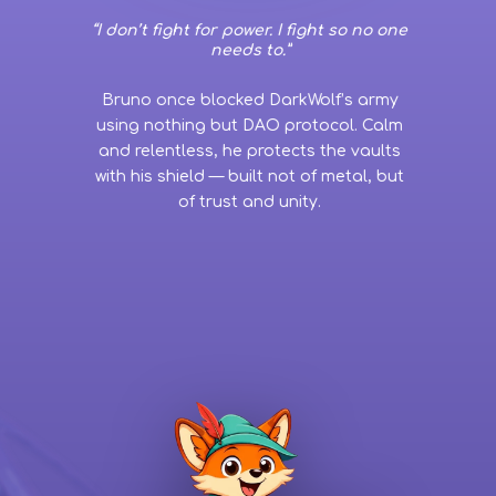
“I don’t fight for power. I fight so no one
needs to.”
Bruno once blocked DarkWolf’s army
using nothing but DAO protocol. Calm
and relentless, he protects the vaults
with his shield — built not of metal, but
of trust and unity.