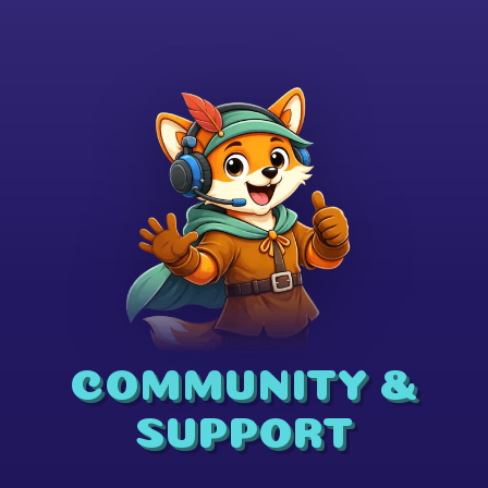
COMMUNITY &
SUPPORT