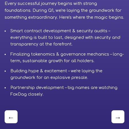
Every successful journey begins with strong
Ph
foundations. During Q1, we're laying the groundwork for
cr
something extraordinary. Here's where the magic begins.
to
Smart contract development & security audits –
everything is built to last, designed with security and
transparency at the forefront.
Finalizing tokenomics & governance mechanics – long-
term, sustainable growth for all holders.
Building hype & excitement – we're laying the
groundwork for an explosive presale.
Partnership development – big names are watching
FoxDag closely.
←
→