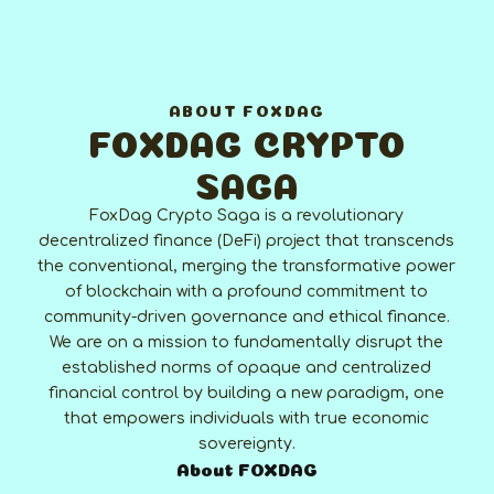
ABOUT FOXDAG
FOXDAG CRYPTO
SAGA
FoxDag Crypto Saga is a revolutionary
decentralized finance (DeFi) project that transcends
the conventional, merging the transformative power
of blockchain with a profound commitment to
community-driven governance and ethical finance.
We are on a mission to fundamentally disrupt the
established norms of opaque and centralized
financial control by building a new paradigm, one
that empowers individuals with true economic
sovereignty.
About FOXDAG