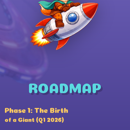
ROADMAP
Wallet Connect
Phase 1: The Birth
P
Coinbase
of a Giant (Q1 2026)
a
Phantom Wallet