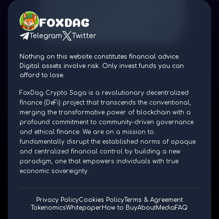
FOXDAG
Telegram
Twitter
Nothing on this website constitutes financial advice.
Digital assets involve risk. Only invest funds you can
afford to lose.
FoxDag Crypto Saga is a revolutionary decentralized
finance (DeFi) project that transcends the conventional,
merging the transformative power of blockchain with a
profound commitment to community-driven governance
and ethical finance. We are on a mission to
fundamentally disrupt the established norms of opaque
and centralized financial control by building a new
paradigm, one that empowers individuals with true
economic sovereignty.
Privacy Policy
Cookies Policy
Terms & Agreement
Tokenomics
Whitepaper
How to Buy
About
Media
FAQ