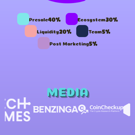
40%
30%
Presale
Ecosystem
20%
5%
Liquidity
Team
5%
Post Marketing
MEDIA